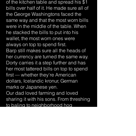
of the kitchen table and spread his $1
bills over half of it. He made sure all of
the George Washingtons faced the
same way and that the most worn bills
were in the middle of the table. When
he stacked the bills to put into his
wallet, the most worn ones were
always on top to spend first.
Barp still makes sure all the heads of
her currency are turned the same way.
Dorty carries it a step further and has
her most tattered bills on top to spend
first — whether they're American
dollars, Icelandic kronur, German
marks or Japanese yen.
Our dad loved farming and loved
sharing it with his sons. From threshing
to baling to neighborhood hog
butchering. From buying pullets each
spring to harvesting popcorn each fall.
Each summer he also used to head up
the family project of making root beer.
That ended, though, the year someone