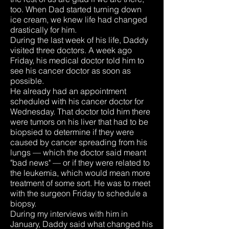
too. When Dad started turning down
ice cream, we knew life had changed
drastically for him.
During the last week of his life, Daddy
visited three doctors. A week ago
Friday, his medical doctor told him to
see his cancer doctor as soon as
possible.
He already had an appointment
scheduled with his cancer doctor for
Wednesday. That doctor told him there
were tumors on his liver that had to be
biopsied to determine if they were
caused by cancer spreading from his
lungs — which the doctor said meant
"bad news" — or if they were related to
the leukemia, which would mean more
treatment of some sort. He was to meet
with the surgeon Friday to schedule a
biopsy.
During my interviews with him in
January, Daddy said what changed his