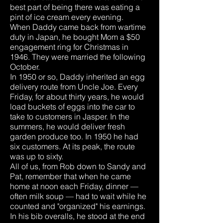
best part of being there was eating a
pint of ice cream every evening.
When Daddy came back from wartime
duty in Japan, he bought Mom a $50
engagement ring for Christmas in
1946. They were married the following
October.
In 1950 or so, Daddy inherited an egg
delivery route from Uncle Joe. Every
Friday, for about thirty years, he would
load buckets of eggs into the car to
take to customers in Jasper. In the
summers, he would deliver fresh
garden produce too. In 1950 he had
six customers. At its peak, the route
was up to sixty.
All of us, from Rob down to Sandy and
Pat, remember that when he came
home at noon each Friday, dinner —
often milk soup — had to wait while he
counted and "organized" his earnings.
In his bib overalls, he stood at the end