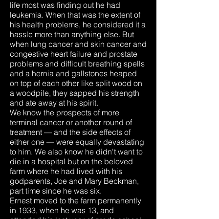
life most was finding out he had
leukemia. When that was the extent of
his health problems, he considered it a
hassle more than anything else. But
when lung cancer and skin cancer and
congestive heart failure and prostate
problems and difficult breathing spells
and a hernia and gallstones heaped
on top of each other like split wood on
a woodpile, they sapped his strength
and ate away at his spirit.
We know the prospects of more
terminal cancer or another round of
treatment — and the side effects of
either one — were equally devastating
to him. We also know he didn't want to
die in a hospital but on the beloved
farm where he had lived with his
godparents, Joe and Mary Beckman,
part time since he was six.
Ernest moved to the farm permanently
in 1933, when he was 13, and