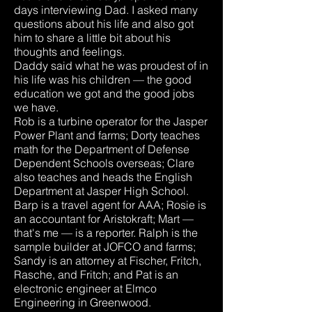
days interviewing Dad. I asked many
questions about his life and also got
him to share a little bit about his
thoughts and feelings.
Daddy said what he was proudest of in
his life was his children — the good
education we got and the good jobs
we have.
Rob is a turbine operator for the Jasper
Power Plant and farms; Dorty teaches
math for the Department of Defense
Dependent Schools overseas; Clare
also teaches and heads the English
Department at Jasper High School.
Barp is a travel agent for AAA; Rosie is
an accountant for Aristokraft; Mart —
that's me — is a reporter. Ralph is the
sample builder at JOFCO and farms;
Sandy is an attorney at Fischer, Fritch,
Rasche, and Fritch; and Pat is an
electronic engineer at Elmco
Engineering in Greenwood.