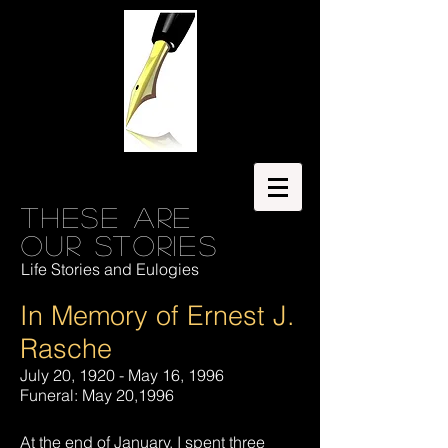
These are
our stories
Life Stories and Eulogies
In Memory of Ernest J.
Rasche
July 20, 1920 - May 16, 1996
Funeral: May 20,1996
At the end of January, I spent three