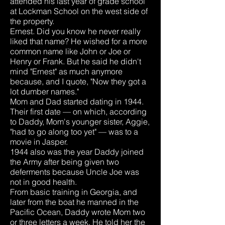
attended his last year of grade school
at Lockman School on the west side of
the property.
Ernest. Did you know he never really
liked that name? He wished for a more
common name like John or Joe or
Henry or Frank. But he said he didn't
mind "Ernest" as much anymore
because, and I quote, "Now they got a
lot dumber names."
Mom and Dad started dating in 1944.
Their first date — on which, according
to Daddy, Mom's younger sister, Aggie,
"had to go along too yet" — was to a
movie in Jasper.
1944 also was the year Daddy joined
the Army after being given two
deferments because Uncle Joe was
not in good health.
From basic training in Georgia, and
later from the boat he manned in the
Pacific Ocean, Daddy wrote Mom two
or three letters a week. He told her the