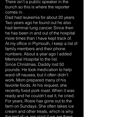
There isn't a public speaker in the
bunch so this is where the reporter
comes in.
Dad had leukemia for about 20 years.
Two years ago he found out he also
had terminal lung cancer. Since then
he has been in and out of the hospital
more times than I have kept track of.
At my office in Plymouth, I keep a list of
family members and their phone
numbers. About a year ago I added
Memorial Hospital to the list.
Since Christmas, Daddy lost 50
pounds. He took medication to help
ward off nausea, but it often didn't
work. Mom prepared many of his
favorite foods. At his request, she
recently fixed pork roast. When it was
ready and he couldn't eat it, he cried.
For years, Rosie has gone out to the
farm on Sundays. She often takes ice
cream and other treats, which is why
the rest of us are glad if we are there,