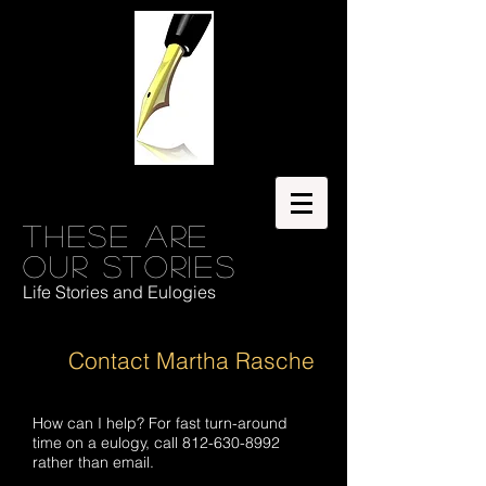
These are
our stories
Life Stories and Eulogies
Contact Martha Rasche
How can I help? For fast turn-around
time on a eulogy, call
812-630-8992
rather than email.​​