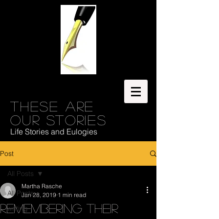
These are
our stories
Life Stories and Eulogies
Post
All Posts
Martha Rasche
All Posts
Jan 28, 2019
1 min read
Remembering Their
writing