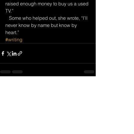
raised enough money to buy us a used 
TV.”
   Some who helped out, she wrote, “I’ll 
never know by name but know by 
heart.”
#writing
See All
Recent Posts