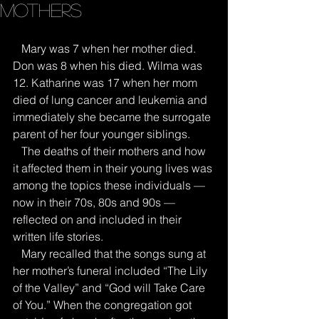
Mothers
   Mary was 7 when her mother died. 
Don was 8 when his died. Wilma was 
12. Katharine was 17 when her mom 
died of lung cancer and leukemia and 
immediately she became the surrogate 
parent of her four younger siblings.
   The deaths of their mothers and how 
it affected them in their young lives was 
among the topics these individuals — 
now in their 70s, 80s and 90s — 
reflected on and included in their 
written life stories.
   Mary recalled that the songs sung at 
her mother’s funeral included “The Lily 
of the Valley” and “God will Take Care 
of You.” When the congregation got 