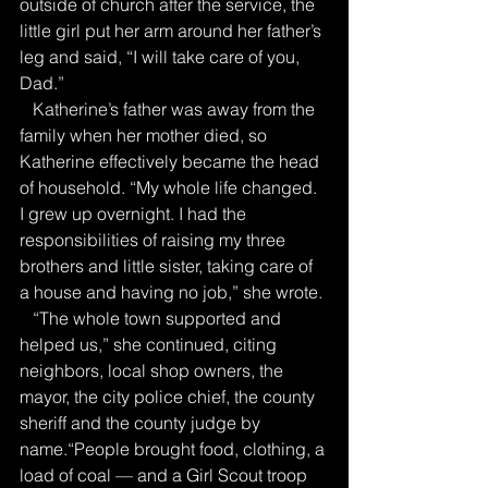
outside of church after the service, the 
little girl put her arm around her father’s 
leg and said, “I will take care of you, 
Dad.”
   Katherine’s father was away from the 
family when her mother died, so 
Katherine effectively became the head 
of household. “My whole life changed. 
I grew up overnight. I had the 
responsibilities of raising my three 
brothers and little sister, taking care of 
a house and having no job,” she wrote.
   “The whole town supported and 
helped us,” she continued, citing 
neighbors, local shop owners, the 
mayor, the city police chief, the county 
sheriff and the county judge by 
name.“People brought food, clothing, a 
load of coal — and a Girl Scout troop 