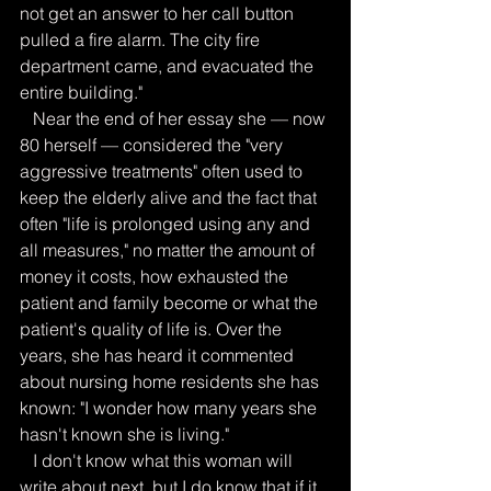
not get an answer to her call button 
pulled a fire alarm. The city fire 
department came, and evacuated the 
entire building."
   Near the end of her essay she — now 
80 herself — considered the "very 
aggressive treatments" often used to 
keep the elderly alive and the fact that 
often "life is prolonged using any and 
all measures," no matter the amount of 
money it costs, how exhausted the 
patient and family become or what the 
patient's quality of life is. Over the 
years, she has heard it commented 
about nursing home residents she has 
known: "I wonder how many years she 
hasn't known she is living."
   I don't know what this woman will 
write about next, but I do know that if it 