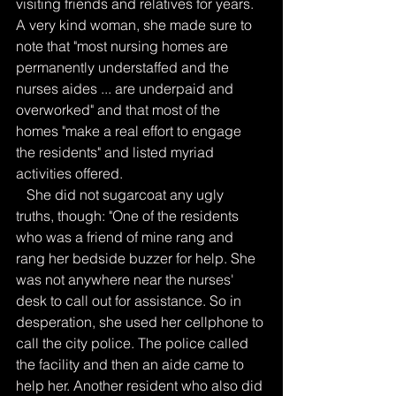
visiting friends and relatives for years. 
A very kind woman, she made sure to 
note that "most nursing homes are 
permanently understaffed and the 
nurses aides ... are underpaid and 
overworked" and that most of the 
homes "make a real effort to engage 
the residents" and listed myriad 
activities offered.
   She did not sugarcoat any ugly 
truths, though: "One of the residents 
who was a friend of mine rang and 
rang her bedside buzzer for help. She 
was not anywhere near the nurses' 
desk to call out for assistance. So in 
desperation, she used her cellphone to 
call the city police. The police called 
the facility and then an aide came to 
help her. Another resident who also did 