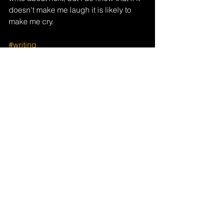
doesn't make me laugh it is likely to 
make me cry.
#writing
See All
Recent Posts