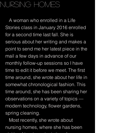
Nursing Homes
   A woman who enrolled in a Life 
Stories class in January 2016 enrolled 
for a second time last fall. She is 
serious about her writing and makes a 
point to send me her latest piece in the 
mail a few days in advance of our 
monthly follow-up sessions so I have 
time to edit it before we meet. The first 
time around, she wrote about her life in 
somewhat chronological fashion. This 
time around, she has been sharing her 
observations on a variety of topics — 
modern technology, flower gardens, 
spring cleaning.
   Most recently, she wrote about 
nursing homes, where she has been 