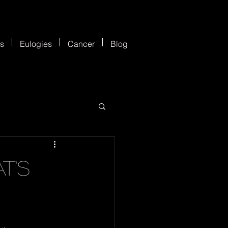
es
Eulogies
Cancer
Blog
t's