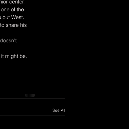
one of the 
p out West. 
o share his 
 it might be.
See All