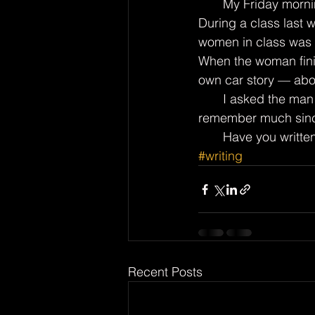
       My Friday morning Life Stories classes meet in the library of the local senior center. 
During a class last 
women in class was t
When the woman finis
own car story — abo
       I asked the man if he had ever written down any of his tales. He said he doesn’t 
remember much since
       Have you wr
#writing
Recent Posts