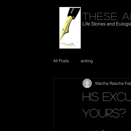
These a
Life Stories and Eulogi
All Posts
writing
Martha Rasche
Fe
His Exc
Yours?