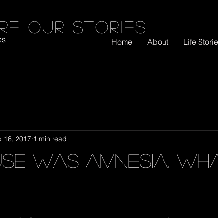
re our stories
es
Home
About
Life Stori
b 16, 2017
1 min read
use Was Amnesia. Wha