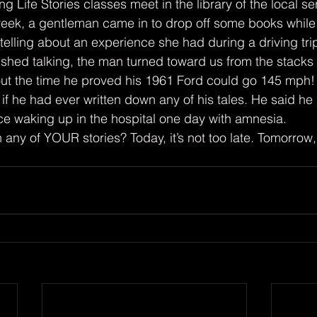
week, a gentleman came in to drop off some books while 
elling about an experience she had during a driving tri
hed talking, the man turned toward us from the stacks t
ut the time he proved his 1961 Ford could go 145 mph!
 waking up in the hospital one day with amnesia.
itten any of YOUR stories? Today, it’s not too late. Tomorrow,