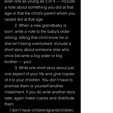
even one as young as 3 or 4 — include 
a note about something you did at that 
age or that the child’s parent whom you 
raised did at that age.
          2. When a new grandbaby is 
born, write a note to the baby’s older 
sibling, letting that child know he or 
she isn’t being overlooked. Include a 
short story about someone else who 
once became a big sister or big 
brother — you!
          3. Write one short story about just 
one aspect of your life and give copies 
of it to your children. You don’t have to 
promise them or yourself another 
installment. If you do write another story 
later, again make copies and distribute 
them.
     I don't have children/grandchildren, 