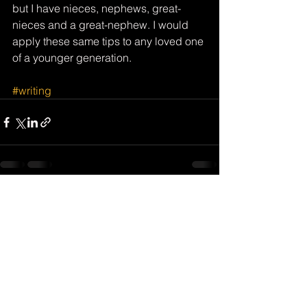
but I have nieces, nephews, great-
nieces and a great-nephew. I would 
apply these same tips to any loved one 
of a younger generation.
#writing
See All
Recent Posts