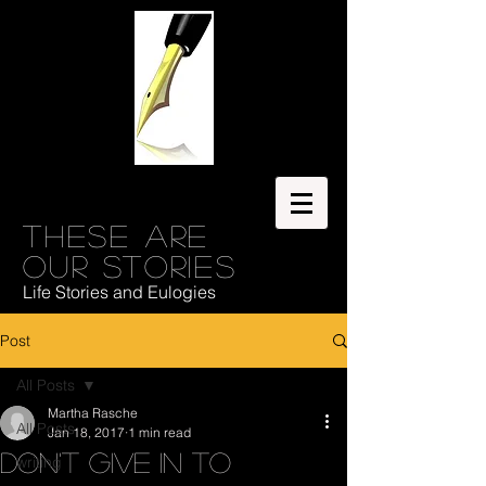
These are
our stories
Life Stories and Eulogies
Post
All Posts
Martha Rasche
All Posts
Jan 18, 2017
1 min read
Don't Give In to
writing