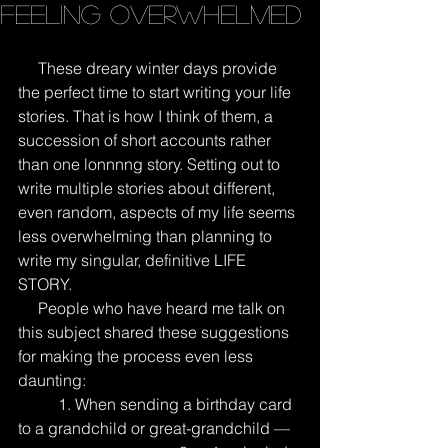
Feeling Overwhelmed
     These dreary winter days provide 
the perfect time to start writing your life 
stories. That is how I think of them, a 
succession of short accounts rather 
than one lonnnng story. Setting out to 
write multiple stories about different, 
even random, aspects of my life seems 
less overwhelming than planning to 
write my singular, definitive LIFE 
STORY.
     People who have heard me talk on 
this subject shared these suggestions 
for making the process even less 
daunting:
          1. When sending a birthday card 
to a grandchild or great-grandchild — 