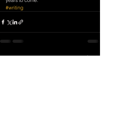
years to come.
#writing
See All
Recent Posts