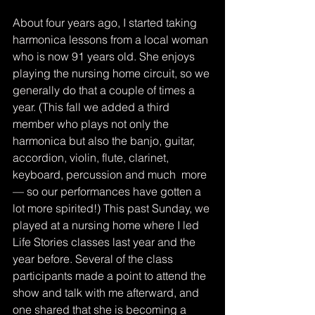
About four years ago, I started taking 
harmonica lessons from a local woman 
who is now 91 years old. She enjoys 
playing the nursing home circuit, so we 
generally do that a couple of times a 
year. (This fall we added a third 
member who plays not only the 
harmonica but also the banjo, guitar, 
accordion, violin, flute, clarinet, 
keyboard, percussion and much  more 
— so our performances have gotten a 
lot more spirited!) This past Sunday, we 
played at a nursing home where I led 
Life Stories classes last year and the 
year before. Several of the class 
participants made a point to attend the 
show and talk with me afterward, and 
one shared that she is becoming a 