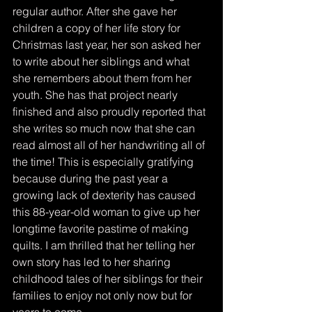
regular author. After she gave her 
children a copy of her life story for 
Christmas last year, her son asked her 
to write about her siblings and what 
she remembers about them from her 
youth. She has that project nearly 
finished and also proudly reported that 
she writes so much now that she can 
read almost all of her handwriting all of 
the time! This is especially gratifying 
because during the past year a 
growing lack of dexterity has caused 
this 88-year-old woman to give up her 
longtime favorite pastime of making 
quilts. I am thrilled that her telling her 
own story has led to her sharing 
childhood tales of her siblings for their 
families to enjoy not only now but for 