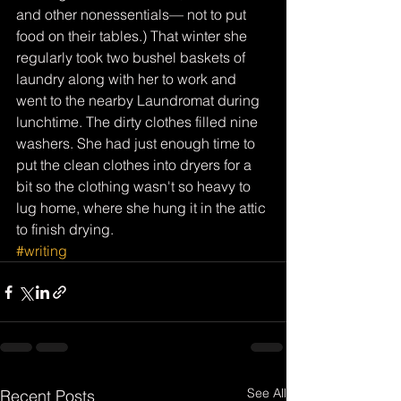
and other nonessentials— not to put 
food on their tables.) That winter she 
regularly took two bushel baskets of 
laundry along with her to work and 
went to the nearby Laundromat during 
lunchtime. The dirty clothes filled nine 
washers. She had just enough time to 
put the clean clothes into dryers for a 
bit so the clothing wasn't so heavy to 
lug home, where she hung it in the attic 
to finish drying.
#writing
See All
Recent Posts