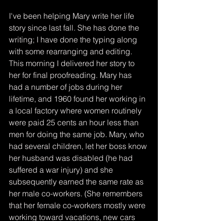
I've been helping Mary write her life 
story since last fall. She has done the 
writing; I have done the typing along 
with some rearranging and editing. 
This morning I delivered her story to 
her for final proofreading. Mary has 
had a number of jobs during her 
lifetime, and 1960 found her working in 
a local factory where women routinely 
were paid 25 cents an hour less than 
men for doing the same job. Mary, who 
had several children, let her boss know 
her husband was disabled (he had 
suffered a war injury) and she 
subsequently earned the same rate as 
her male co-workers. (She remembers 
that her female co-workers mostly were 
working toward vacations, new cars 