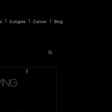
es
Eulogies
Cancer
Blog
ving