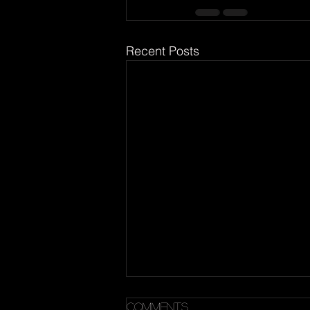
Recent Posts
A Quote
Comments