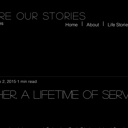
re our stories
es
Home
About
Life Stori
 2, 2015
1 min read
er, a lifetime of ser