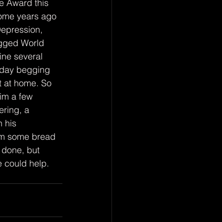
e Award this 
some years ago 
epression, 
egged World 
ne several 
t day begging 
 at home. So 
im a few 
ring, a 
 his 
him some bread 
 done, but 
 could help.