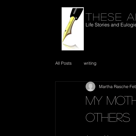
These a
Life Stories and Eulogi
All Posts
writing
Martha Rasche
Feb
My moth
others