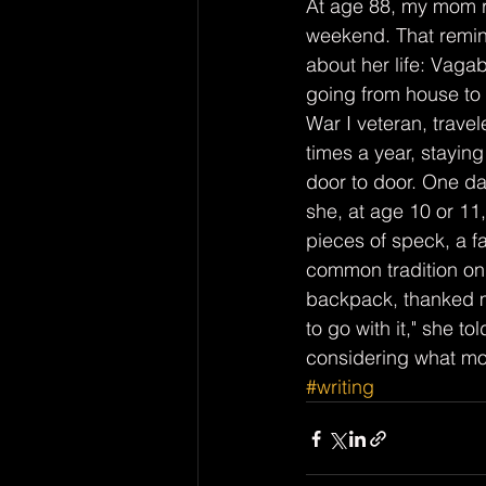
At age 88, my mom r
weekend. That remin
about her life: Vag
going from house to
War I veteran, trav
times a year, stayin
door to door. One d
she, at age 10 or 11
pieces of speck, a f
common tradition on a
backpack, thanked my
to go with it," she t
considering what mor
#writing