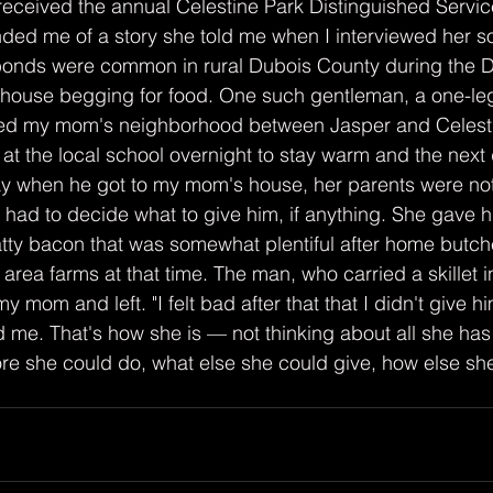
eceived the annual Celestine Park Distinguished Servic
ded me of a story she told me when I interviewed her 
abonds were common in rural Dubois County during the D
 house begging for food. One such gentleman, a one-l
eled my mom's neighborhood between Jasper and Celesti
g at the local school overnight to stay warm and the nex
ay when he got to my mom's house, her parents were not
, had to decide what to give him, if anything. She gave h
atty bacon that was somewhat plentiful after home butche
rea farms at that time. The man, who carried a skillet in
 mom and left. "I felt bad after that that I didn't give 
old me. That's how she is — not thinking about all she has
e she could do, what else she could give, how else she