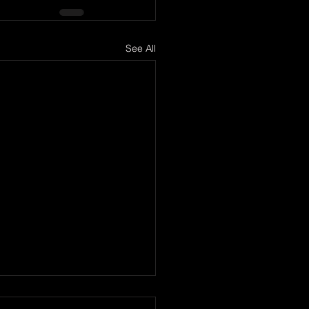
See All
er too Late