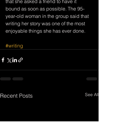
that she asked a friend to have it 
bound as soon as possible. The 95-
year-old woman in the group said that 
writing her story was one of the most 
enjoyable things she has ever done. 
#writing
See All
Recent Posts