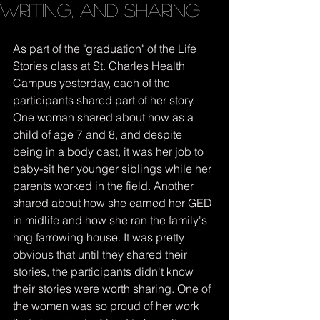
writing, and sharing
As part of the "graduation" of the Life 
Stories class at St. Charles Health 
Campus yesterday, each of the 
participants shared part of her story. 
One woman shared about how as a 
child of age 7 and 8, and despite 
being in a body cast, it was her job to 
baby-sit her younger siblings while her 
parents worked in the field. Another 
shared about how she earned her GED 
in midlife and how she ran the family's 
hog farrowing house. It was pretty 
obvious that until they shared their 
stories, the participants didn't know 
their stories were worth sharing. One of 
the women was so proud of her work 