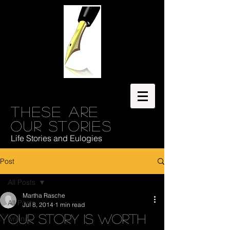
These are
our stories
Life Stories and Eulogies
Post
All Posts
Martha Rasche
All Posts
Jul 8, 2014
1 min read
Your story is worth
writing