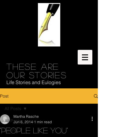
These are
our stories
Life Stories and Eulogies
Post
All Posts
Martha Rasche
All Posts
Jun 6, 2014
1 min read
"People like you"
writing