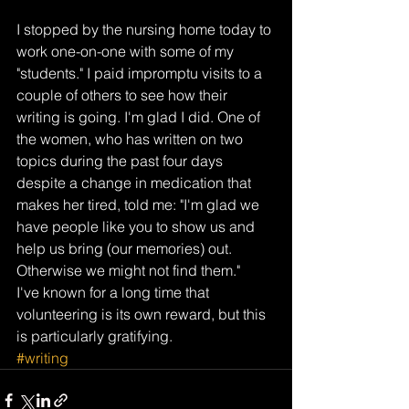
I stopped by the nursing home today to 
work one-on-one with some of my 
"students." I paid impromptu visits to a 
couple of others to see how their 
writing is going. I'm glad I did. One of 
the women, who has written on two 
topics during the past four days 
despite a change in medication that 
makes her tired, told me: "I'm glad we 
have people like you to show us and 
help us bring (our memories) out. 
Otherwise we might not find them."
I've known for a long time that 
volunteering is its own reward, but this 
is particularly gratifying.
#writing