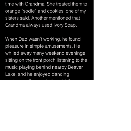
time with Grandma. She treated them to 
orange “sodie” and cookies, one of my 
sisters said. Another mentioned that 
Grandma always used Ivory Soap.
When Dad wasn’t working, he found 
pleasure in simple amusements. He 
whiled away many weekend evenings 
sitting on the front porch listening to the 
music playing behind nearby Beaver 
Lake, and he enjoyed dancing 
waltzes, polkas and other old-time 
numbers at wedding receptions.
It is good to honor loved ones who 
have passed on by sharing stories 
about them. Whether on the 
anniversary of their birth or of their 
death, at a family reunion, or for no 