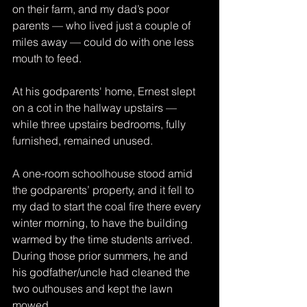
on their farm, and my dad’s poor 
parents — who lived just a couple of 
miles away — could do with one less 
mouth to feed.
At his godparents' home, Ernest slept 
on a cot in the hallway upstairs — 
while three upstairs bedrooms, fully 
furnished, remained unused.
A one-room schoolhouse stood amid 
the godparents’ property, and it fell to 
my dad to start the coal fire there every 
winter morning, to have the building 
warmed by the time students arrived. 
During those prior summers, he and 
his godfather/uncle had cleaned the 
two outhouses and kept the lawn 
mowed.