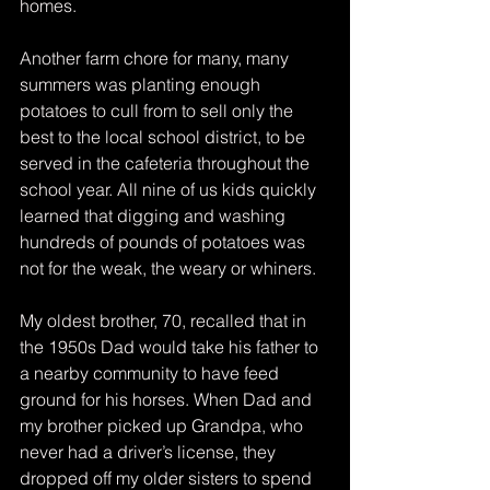
homes.
Another farm chore for many, many 
summers was planting enough 
potatoes to cull from to sell only the 
best to the local school district, to be 
served in the cafeteria throughout the 
school year. All nine of us kids quickly 
learned that digging and washing 
hundreds of pounds of potatoes was 
not for the weak, the weary or whiners.
My oldest brother, 70, recalled that in 
the 1950s Dad would take his father to 
a nearby community to have feed 
ground for his horses. When Dad and 
my brother picked up Grandpa, who 
never had a driver’s license, they 
dropped off my older sisters to spend 