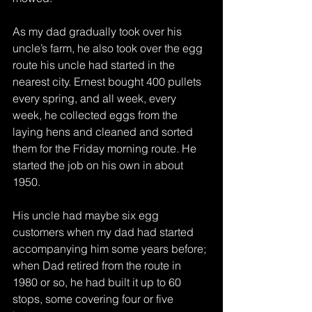
As my dad gradually took over his 
uncle’s farm, he also took over the egg 
route his uncle had started in the 
nearest city. Ernest bought 400 pullets 
every spring, and all week, every 
week, he collected eggs from the 
laying hens and cleaned and sorted 
them for the Friday morning route. He 
started the job on his own in about 
1950.
His uncle had maybe six egg 
customers when my dad had started 
accompanying him some years before; 
when Dad retired from the route in 
1980 or so, he had built it up to 60 
stops, some covering four or five 