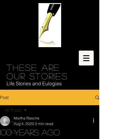
These are
our stories
Life Stories and Eulogies
Post
All Posts
Martha Rasche
All Posts
Aug 4, 2020
2 min read
100 Years Ago
writing