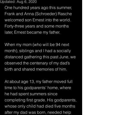
Updated:
Aug 6, 2020
One hundred years ago this summer, 
Frank and Anna (Schroeder) Rasche 
welcomed son Ernest into the world. 
Forty-three years and some months 
later, Ernest became my father.
When my mom (who will be 94 next 
month), siblings and I had a socially 
distanced gathering this past June, we 
observed the centenary of my dad’s 
birth and shared memories of him.
At about age 13, my father moved full 
time to his godparents’ home, where 
he had spent summers since 
completing first grade. His godparents, 
whose only child had died five months 
after my dad was born, needed help 